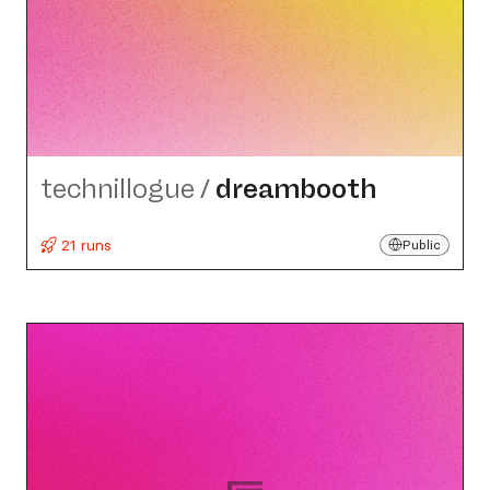
technillogue
/
dreambooth
21 runs
Public