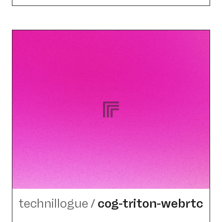
technillogue
/
cog-triton-webrtc