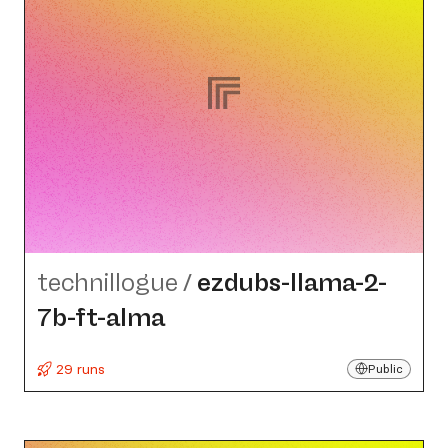
technillogue
/
ezdubs-llama-2-
7b-ft-alma
29 runs
Public