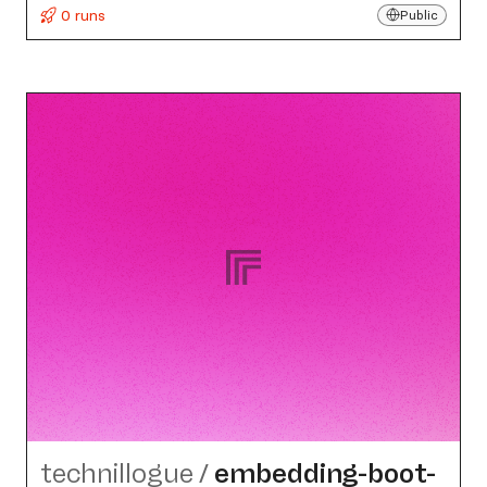
0 runs
Public
technillogue
/
embedding-boot-