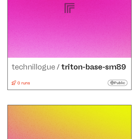
technillogue
/
triton-base-sm89
0 runs
Public