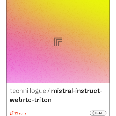
technillogue
/
mistral-instruct-
webrtc-triton
13 runs
Public