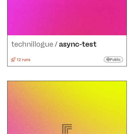
technillogue
/
async-test
12 runs
Public