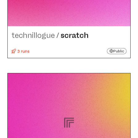
technillogue
/
scratch
3 runs
Public