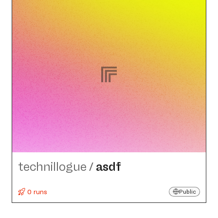
technillogue
/
asdf
0 runs
Public