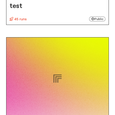
test
45 runs
Public