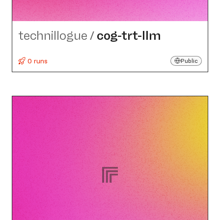
technillogue
/
cog-trt-llm
0 runs
Public