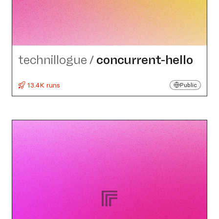
technillogue
/
concurrent-hello
13.4K runs
Public