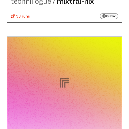
technillogue
/
mixtral-nix
33 runs
Public