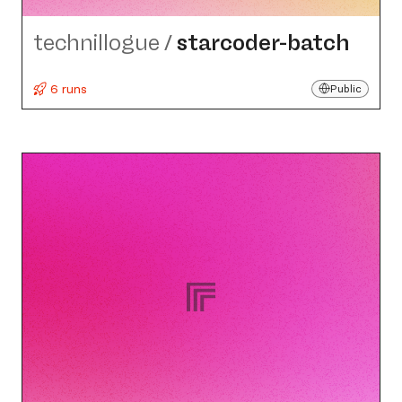
technillogue
/
starcoder-batch
6 runs
Public