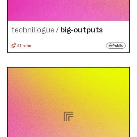
technillogue
/
big-outputs
41 runs
Public