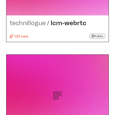
technillogue
/
lcm-webrtc
133 runs
Public