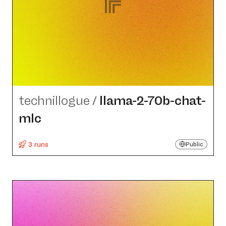
technillogue
/
llama-2-70b-chat-
mlc
3 runs
Public