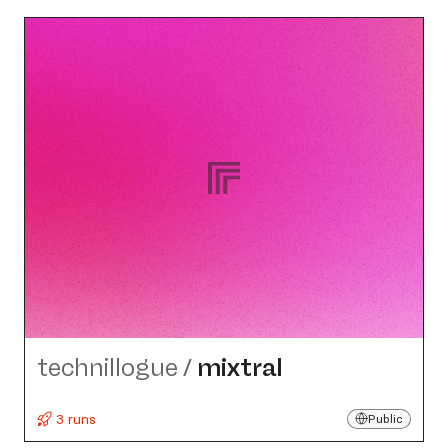
technillogue
/
mixtral
3 runs
Public