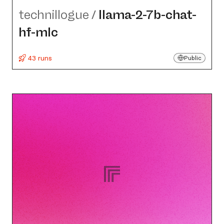
technillogue
/
llama-2-7b-chat-
hf-mlc
43 runs
Public