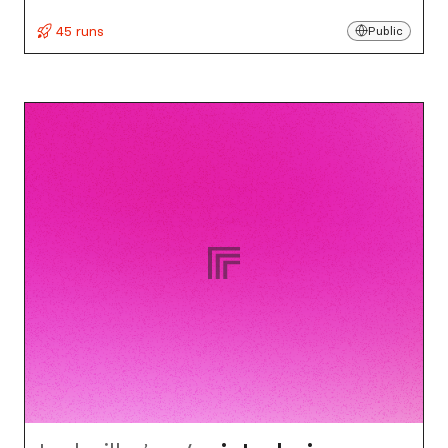
45 runs
Public