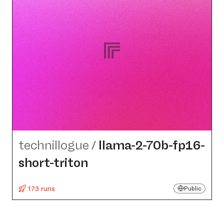
technillogue
/
llama-2-70b-fp16-
short-triton
173 runs
Public