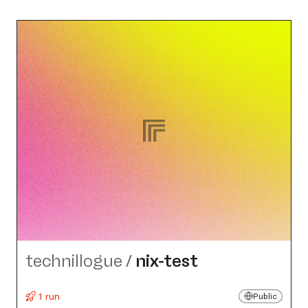
technillogue
/
nix-test
1 run
Public