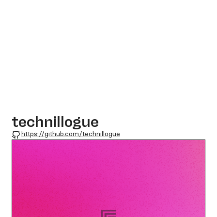
technillogue
GitHub
https://github.com/technillogue