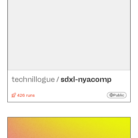
technillogue
/
sdxl-nyacomp
426 runs
Public