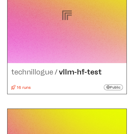
technillogue
/
vllm-hf-test
16 runs
Public