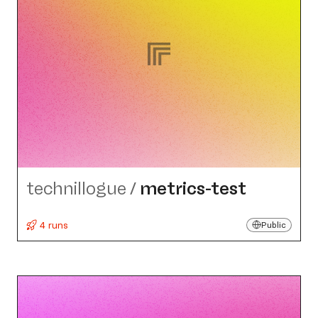
technillogue
/
metrics-test
4 runs
Public