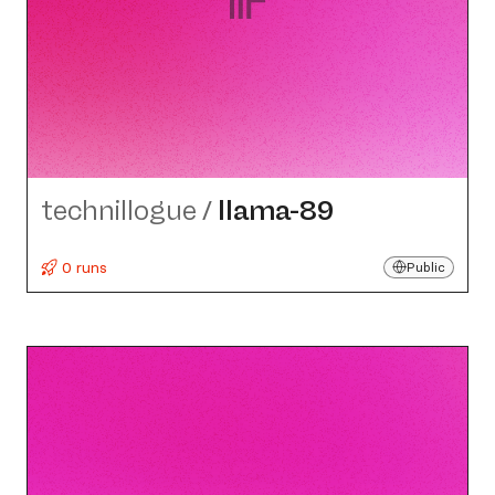
technillogue
/
llama-89
0 runs
Public