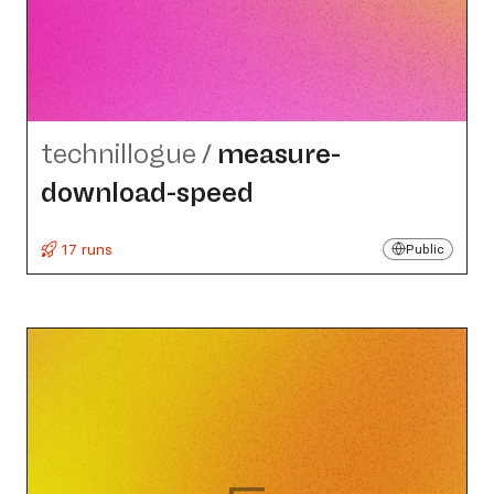
technillogue
/
measure-
download-speed
17 runs
Public