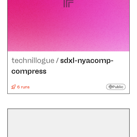
technillogue
/
sdxl-nyacomp-
compress
6 runs
Public