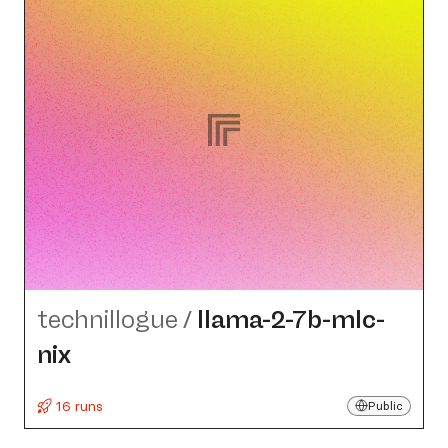
technillogue
/
llama-2-7b-mlc-
nix
16 runs
Public