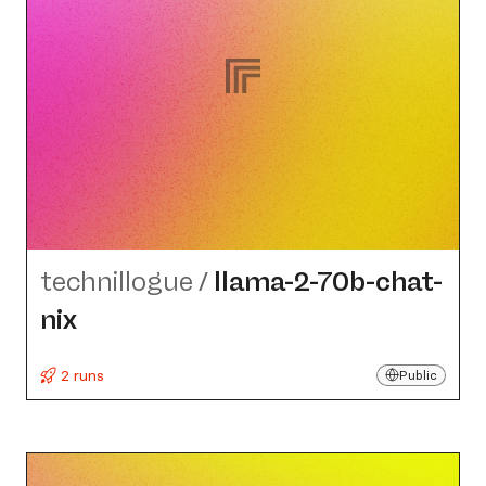
technillogue
/
llama-2-70b-chat-
nix
2 runs
Public