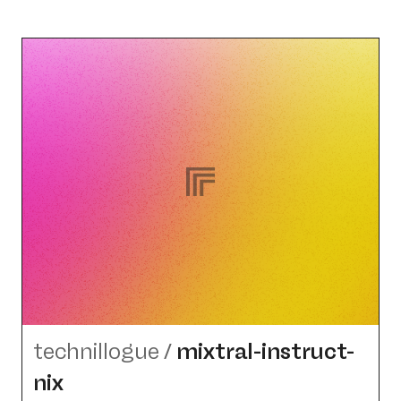
technillogue
/
mixtral-instruct-
nix