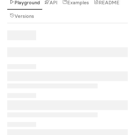
Playground
API
Examples
README
Versions