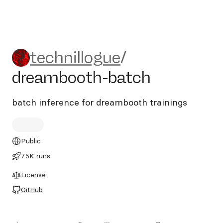
technillogue/dreambooth-ba
technillogue
/
dreambooth-batch
batch inference for dreambooth trainings
Public
7.5K runs
License
GitHub