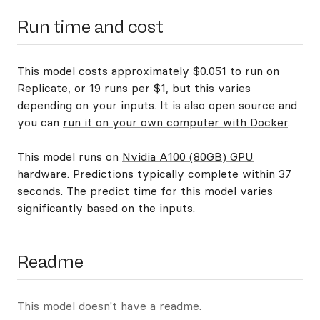
Run time and cost
This model costs approximately $0.051 to run on
Replicate, or 19 runs per $1, but this varies
depending on your inputs. It is also open source and
you can
run it on your own computer with Docker
.
This model runs on
Nvidia A100 (80GB) GPU
hardware
. Predictions typically complete within 37
seconds. The predict time for this model varies
significantly based on the inputs.
Readme
This model doesn't have a readme.