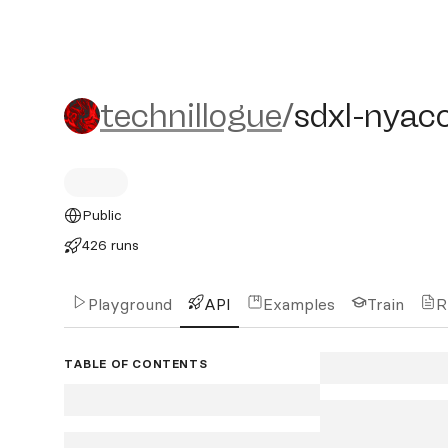
technillogue/sdxl-nyaco
technillogue
/
sdxl-nya
Public
426 runs
Playground
API
Examples
Train
R
TABLE OF CONTENTS