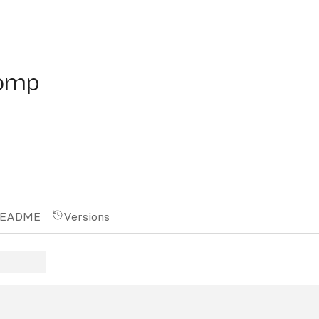
mp
comp
EADME
Versions