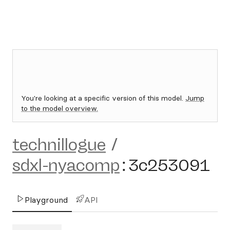
You're looking at a specific version of this model.
Jump
to the model overview.
technillogue
/
sdxl-nyacomp
:
3c253091
Playground
API