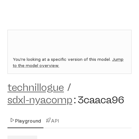
You're looking at a specific version of this model.
Jump
to the model overview.
technillogue
/
sdxl-nyacomp
:
3caaca96
Playground
API