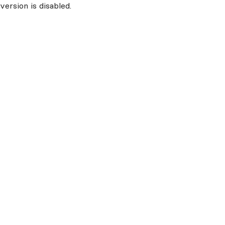
ersion is disabled.