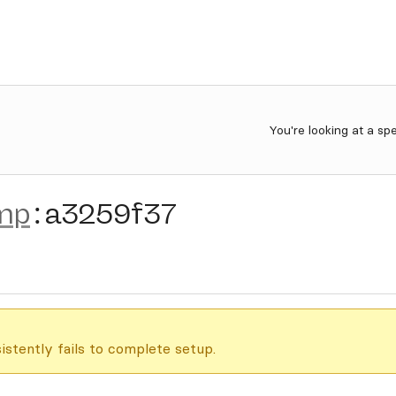
You're looking at a sp
mp
:
a3259f37
istently fails to complete setup.