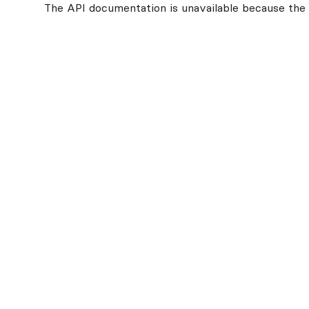
The API documentation is unavailable because the v