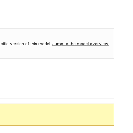
ecific version of this model.
Jump to the model overview.