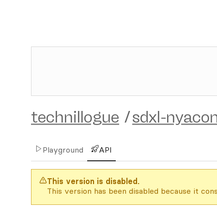
technillogue
/
sdxl-nyaco
Playground
API
This version is disabled.
This version has been disabled because it cons