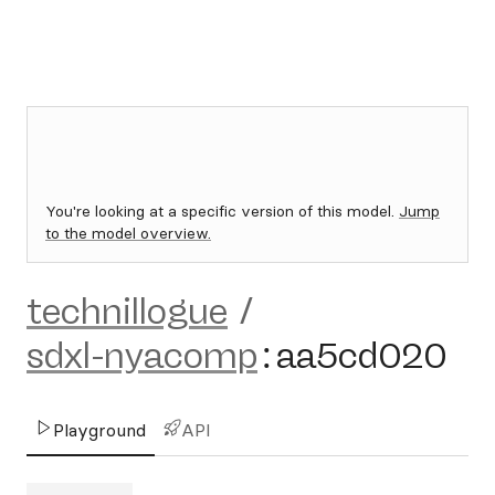
You're looking at a specific version of this model.
Jump
to the model overview.
technillogue
/
sdxl-nyacomp
:
aa5cd020
Playground
API