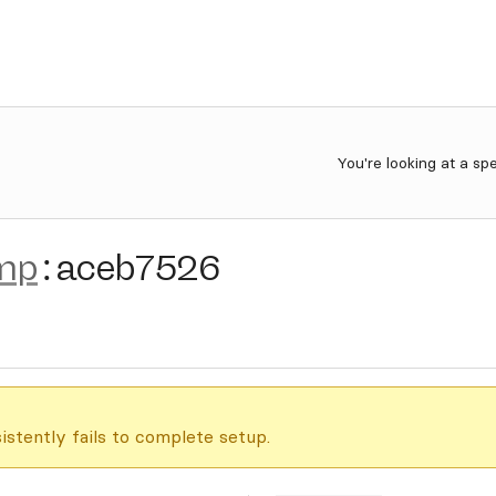
You're looking at a sp
mp
:
aceb7526
istently fails to complete setup.