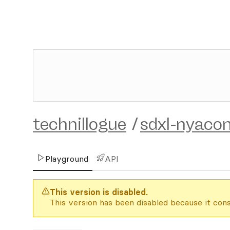
technillogue
/
sdxl-nyaco
Playground
API
This version is disabled.
This version has been disabled because it cons