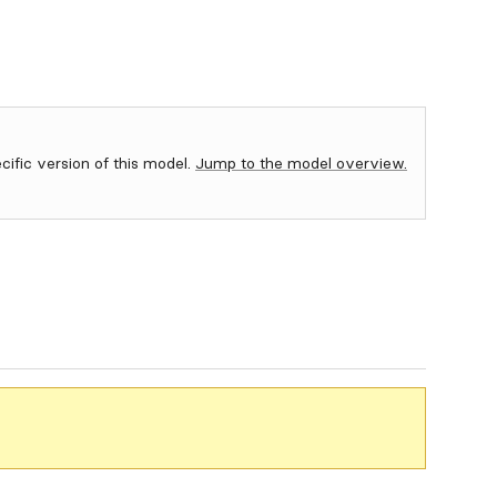
ecific version of this model.
Jump to the model overview.