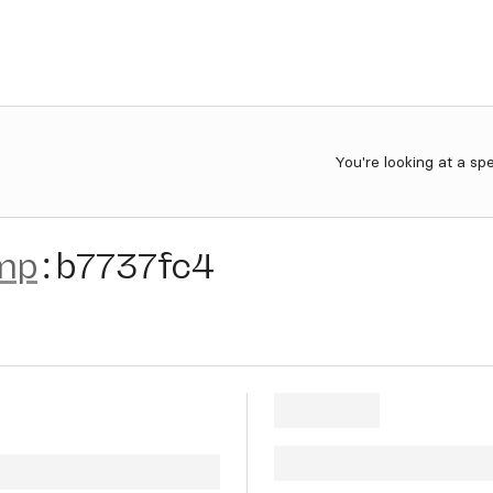
You're looking at a sp
mp
:
b7737fc4