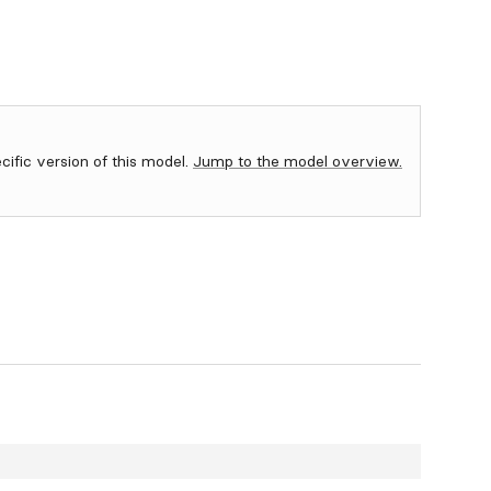
ecific version of this model.
Jump to the model overview.