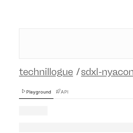
technillogue
/
sdxl-nyaco
Playground
API