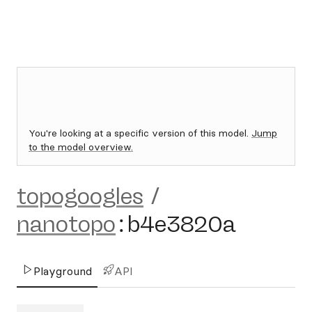
You're looking at a specific version of this model.
Jump
to the model overview.
topogoogles
/
nanotopo
:
b4e3820a
Playground
API