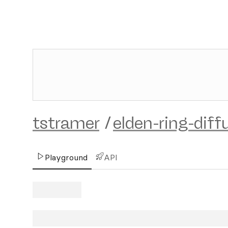
tstramer
/
elden-ring-diff
Playground
API