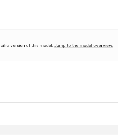
ecific version of this model.
Jump to the model overview.