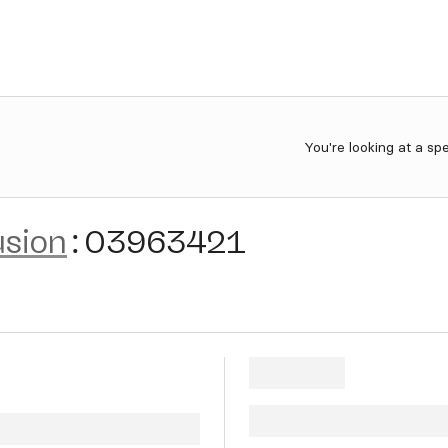
You're looking at a sp
usion
:
03963421