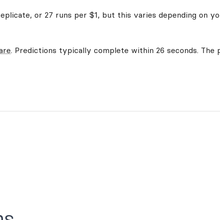
plicate, or 27 runs per $1, but this varies depending on yo
are
. Predictions typically complete within 26 seconds. The p
ns