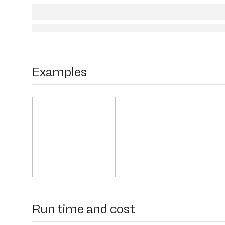
Examples
Run time and cost