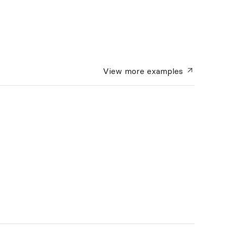
View more
examples