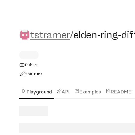
tstramer/elden-ring-diffu
tstramer
/
elden-ring-di
Public
63K runs
Playground
API
Examples
README