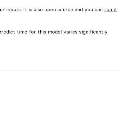
ur inputs. It is also open source and you can
run it
redict time for this model varies significantly