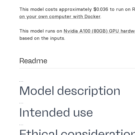
This model costs approximately $0.036 to run on Re
on your own computer with Docker
.
This model runs on
Nvidia A100 (80GB) GPU hardw
based on the inputs.
Readme
…
Model description
…
Intended use
…
Ethical consideratio