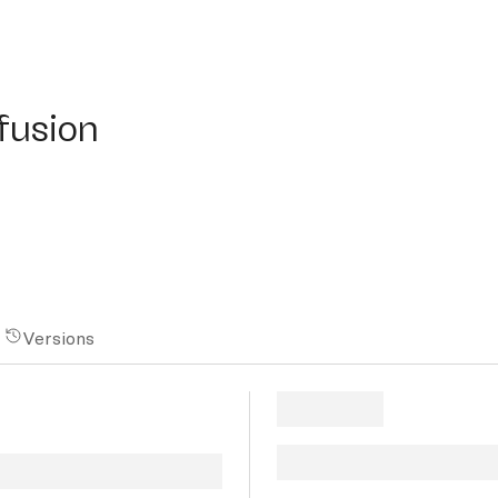
sion
ffusion
Versions