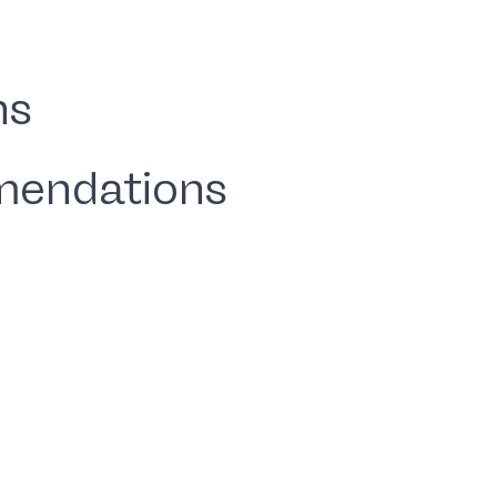
ns
mendations