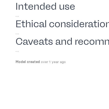
Intended use
…
Ethical consideratio
…
Caveats and recom
…
Model created
over 1 year ago