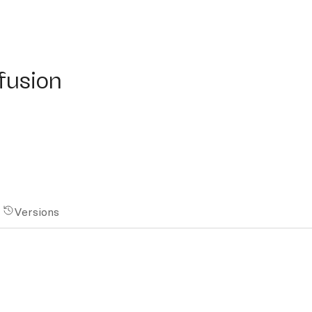
sion
ffusion
Versions