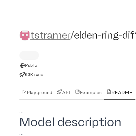
tstramer/elden-ring-diffu
tstramer
/
elden-ring-di
Public
63K runs
Playground
API
Examples
README
…
Model description
…