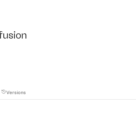
sion
ffusion
Versions