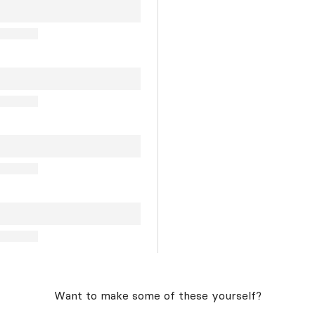
Want to make some of these yourself?