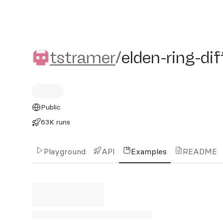
tstramer/elden-ring-diffu
tstramer
/
elden-ring-di
Public
63K runs
Playground
API
Examples
README