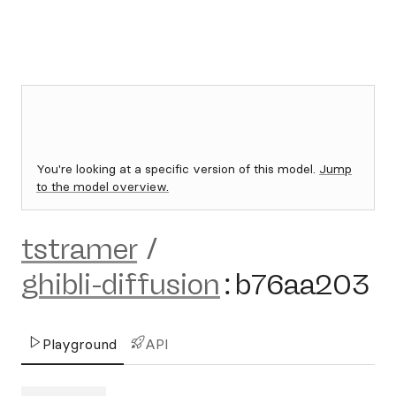
You're looking at a specific version of this model.
Jump
to the model overview.
tstramer
/
ghibli-diffusion
:
b76aa203
Playground
API