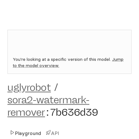
You're looking at a specific version of this model.
Jump
to the model overview.
uglyrobot
/
sora2-watermark-
remover
:
7b636d39
Playground
API