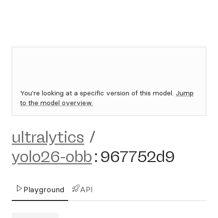
You're looking at a specific version of this model.
Jump
to the model overview.
ultralytics
/
yolo26-obb
:
967752d9
Playground
API