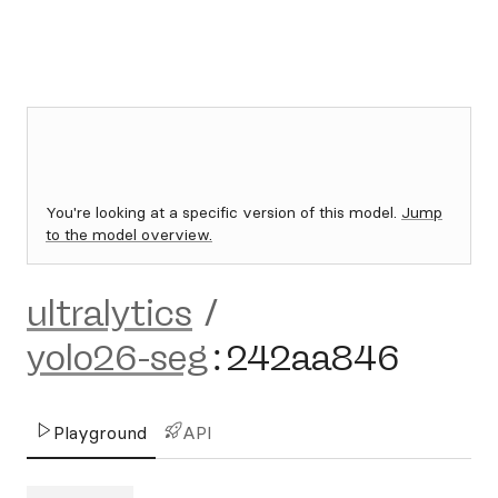
You're looking at a specific version of this model.
Jump
to the model overview.
ultralytics
/
yolo26-seg
:
242aa846
Playground
API