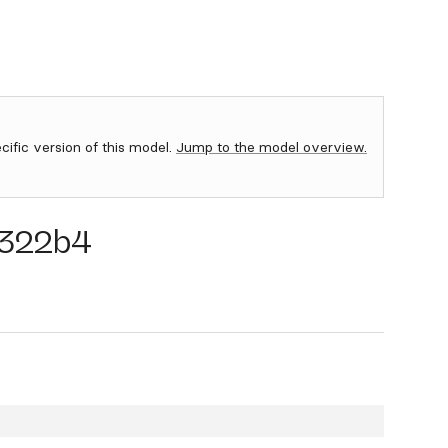
ecific version of this model.
Jump to the model overview.
322b4