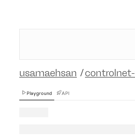
usamaehsan
/
controlnet-
Playground
API