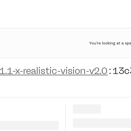
You're looking at a sp
1.1-x-realistic-vision-v2.0
:
13c