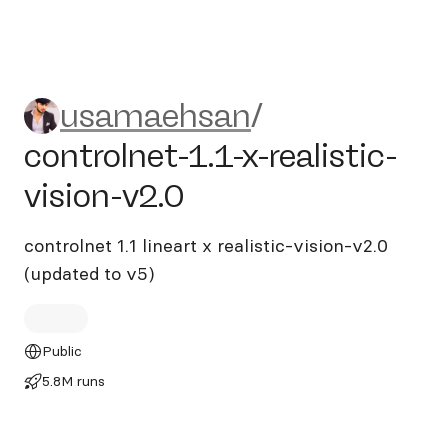
usamaehsan/controlnet-1.1-x-
usamaehsan
/
controlnet-1.1-x-realistic-
vision-v2.0
controlnet 1.1 lineart x realistic-vision-v2.0
(updated to v5)
Public
5.8M runs