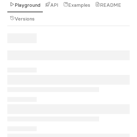
Playground
API
Examples
README
Versions