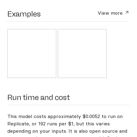
Examples
View more
Run time and cost
This model costs approximately $0.0052 to run on
Replicate, or 192 runs per $1, but this varies
depending on your inputs. It is also open source and