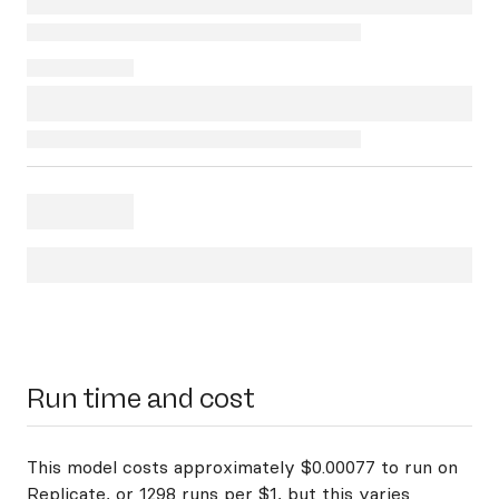
Run time and cost
This model costs approximately $0.00077 to run on
Replicate, or 1298 runs per $1, but this varies