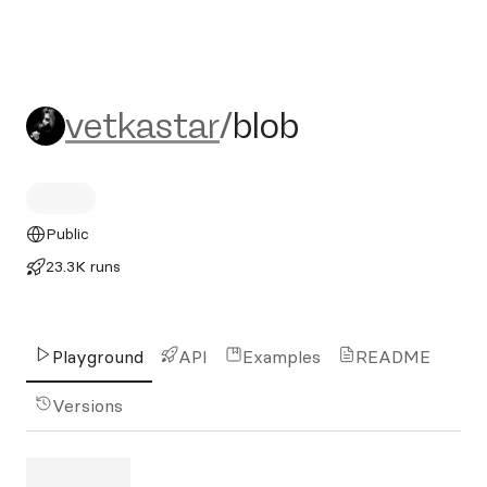
vetkastar/blob
vetkastar
/
blob
Public
23.3K runs
Playground
API
Examples
README
Versions