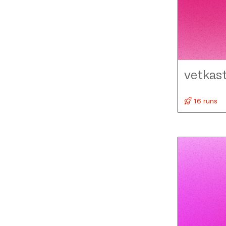
vetkas
16 runs