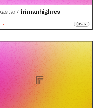
kastar
/
frimanhighres
uns
Public