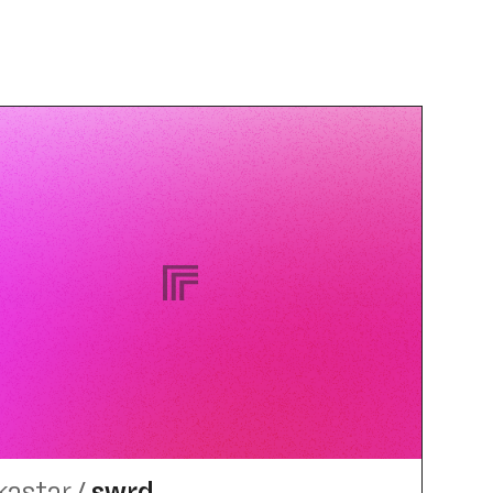
kastar
/
swrd