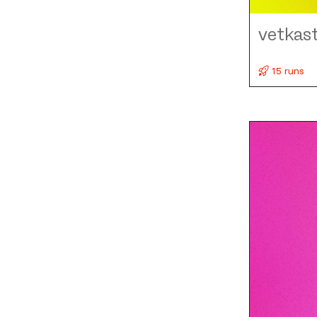
vetkas
15 runs