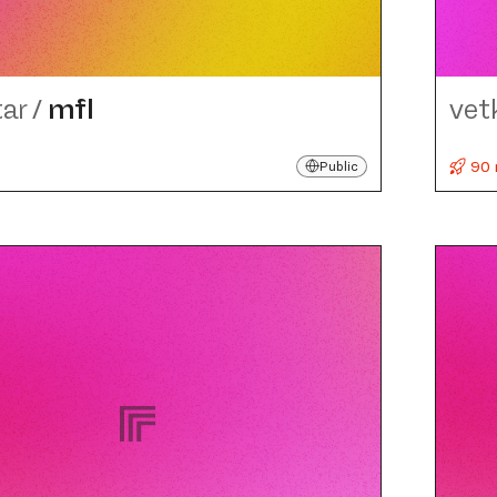
tar
/
mfl
vet
90 
Public