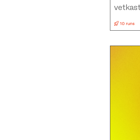
vetkas
10 runs