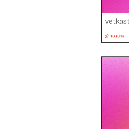
vetkas
10 runs