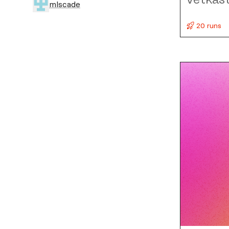
mlscade
20 runs