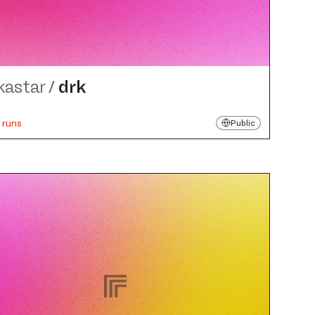
kastar
/
drk
 runs
Public