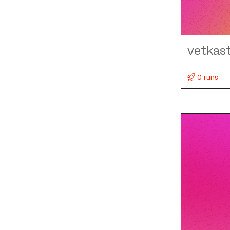
vetkas
0 runs