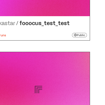
kastar
/
fooocus_​test_​test
runs
Public