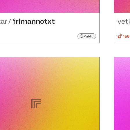
tar
/
frimannotxt
vet
158
Public