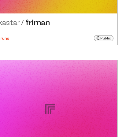
kastar
/
friman
 runs
Public