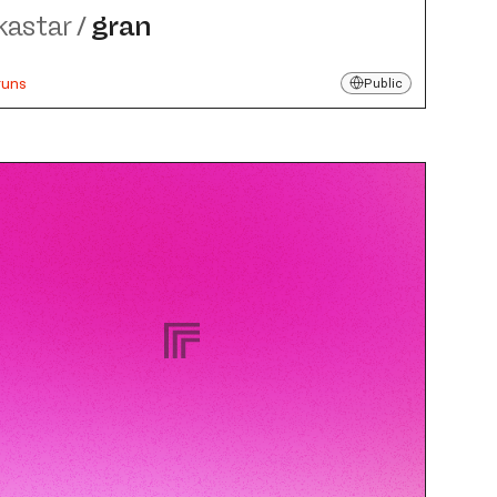
kastar
/
gran
runs
Public