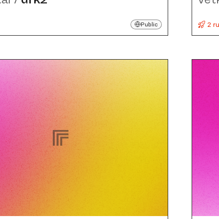
2 r
Public