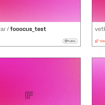
tar
/
fooocus_​test
vet
104
Public