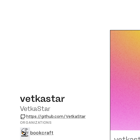
vetkastar
VetkaStar
GitHub
https://github.com/VetkaStar
ORGANIZATIONS
bookcraft
vetkas