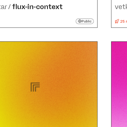
tar
/
flux-in-context
vet
25 
Public