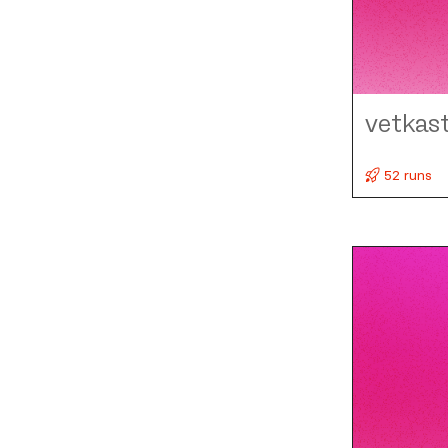
vetkas
52 runs