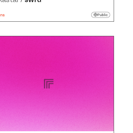
uns
Public