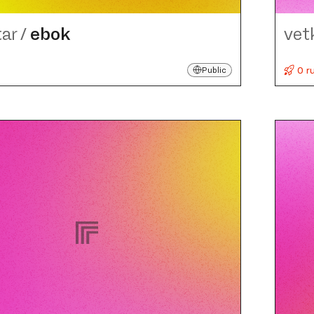
tar
/
ebok
vet
0 r
Public