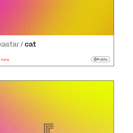
kastar
/
cat
 runs
Public