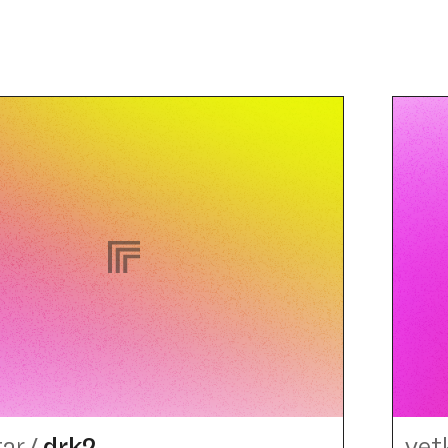
tar
/
drk2
vet