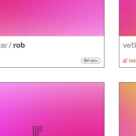
tar
/
rob
vet
104
Public