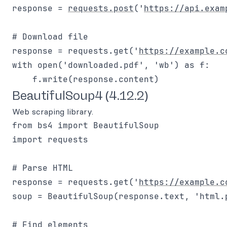
response = 
requests.post
('
https://api.exam
# Download file

response = requests.get('
https://example.c
with open('downloaded.pdf', 'wb') as f:

BeautifulSoup4 (4.12.2)
Web scraping library.
from bs4 import BeautifulSoup

import requests

# Parse HTML

response = requests.get('
https://example.c
soup = BeautifulSoup(response.text, 'html.p
# Find elements
