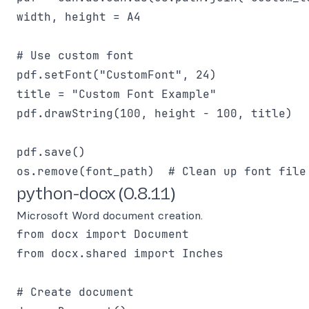
width, height = A4

# Use custom font

pdf.setFont("CustomFont", 24)

title = "Custom Font Example"

pdf.drawString(100, height - 100, title)

pdf.save()

python-docx (0.8.11)
Microsoft Word document creation.
from docx import Document

from docx.shared import Inches

# Create document
