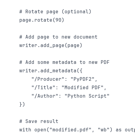
    # Rotate page (optional)

    page.rotate(90)

    # Add page to new document

    writer.add_page(page)

    # Add some metadata to new PDF

    writer.add_metadata({

        "/Producer": "PyPDF2",

        "/Title": "Modified PDF",

        "/Author": "Python Script"

    })

    # Save result

    with open("modified.pdf", "wb") as outp