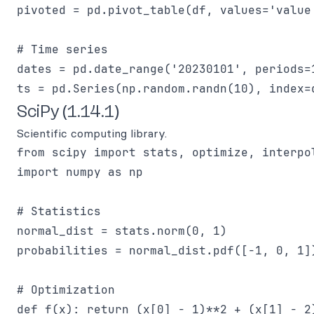
pivoted = pd.pivot_table(df, values='value
# Time series

dates = pd.date_range('20230101', periods=1
SciPy (1.14.1)
Scientific computing library.
from scipy import stats, optimize, interpol
import numpy as np

# Statistics

normal_dist = stats.norm(0, 1)

probabilities = normal_dist.pdf([-1, 0, 1])
# Optimization

def f(x): return (x[0] - 1)**2 + (x[1] - 2)