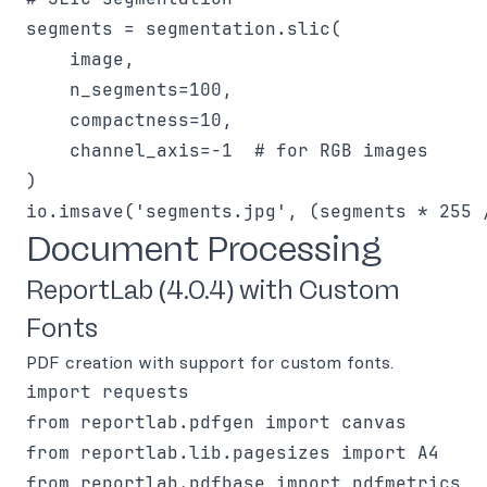
segments = segmentation.slic(

    image,

    n_segments=100,

    compactness=10,

    channel_axis=-1  # for RGB images

)

Document Processing
ReportLab (4.0.4) with Custom
Fonts
PDF creation with support for custom fonts.
import requests

from reportlab.pdfgen import canvas

from reportlab.lib.pagesizes import A4

from reportlab.pdfbase import pdfmetrics
