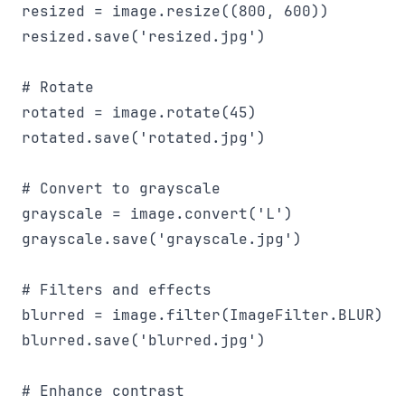
resized = image.resize((800, 600))

resized.save('resized.jpg')

# Rotate

rotated = image.rotate(45)

rotated.save('rotated.jpg')

# Convert to grayscale

grayscale = image.convert('L')

grayscale.save('grayscale.jpg')

# Filters and effects

blurred = image.filter(ImageFilter.BLUR)

blurred.save('blurred.jpg')

# Enhance contrast
