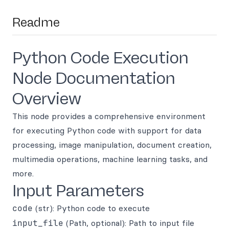
Readme
Python Code Execution
Node Documentation
Overview
This node provides a comprehensive environment
for executing Python code with support for data
processing, image manipulation, document creation,
multimedia operations, machine learning tasks, and
more.
Input Parameters
code
(str): Python code to execute
input_file
(Path, optional): Path to input file