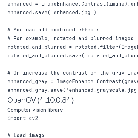
enhanced = ImageEnhance.Contrast(image).enh
enhanced.save('enhanced.jpg')

# You can add combined effects 

# For example, rotated and blurred images

rotated_and_blurred = rotated.filter(ImageF
rotated_and_blurred.save('rotated_and_blurr
# Or increase the contrast of the gray imag
enhanced_gray = ImageEnhance.Contrast(grays
OpenCV (4.10.0.84)
Computer vision library.
import cv2

# Load image
