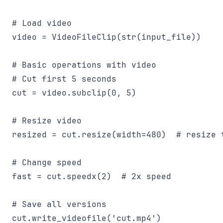
# Load video

video = VideoFileClip(str(input_file))

# Basic operations with video

# Cut first 5 seconds

cut = video.subclip(0, 5)

# Resize video

resized = cut.resize(width=480)  # resize 
# Change speed

fast = cut.speedx(2)  # 2x speed

# Save all versions

cut.write_videofile('cut.mp4')
