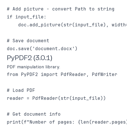
# Add picture - convert Path to string

if input_file:

    doc.add_picture(str(input_file), width=
# Save document

PyPDF2 (3.0.1)
PDF manipulation library.
from PyPDF2 import PdfReader, PdfWriter

# Load PDF

reader = PdfReader(str(input_file))

# Get document info

print(f"Number of pages: {len(reader.pages)