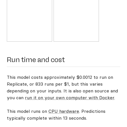
Run time and cost
This model costs approximately $0.0012 to run on
Replicate, or 833 runs per $1, but this varies
depending on your inputs. It is also open source and
you can
run it on your own computer with Docker
.
This model runs on
CPU hardware
. Predictions
typically complete within 13 seconds.