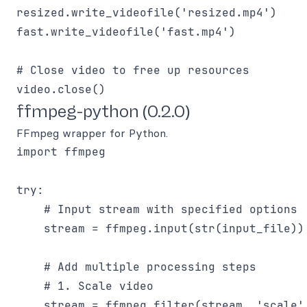
resized.write_videofile('resized.mp4')

fast.write_videofile('fast.mp4')

# Close video to free up resources

ffmpeg-python (0.2.0)
FFmpeg wrapper for Python.
import ffmpeg

try:

    # Input stream with specified options

    stream = ffmpeg.input(str(input_file))

    # Add multiple processing steps

    # 1. Scale video

    stream = ffmpeg.filter(stream, 'scale'