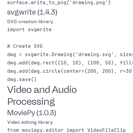
svgwrite (1.4.3)
SVG creation library.
import svgwrite

# Create SVG

dwg = svgwrite.Drawing('drawing.svg', size=
dwg.add(dwg.rect((10, 10), (100, 50), fill=
dwg.add(dwg.circle(center=(200, 200), r=30,
Video and Audio
Processing
MoviePy (1.0.3)
Video editing library.
from moviepy.editor import VideoFileClip
