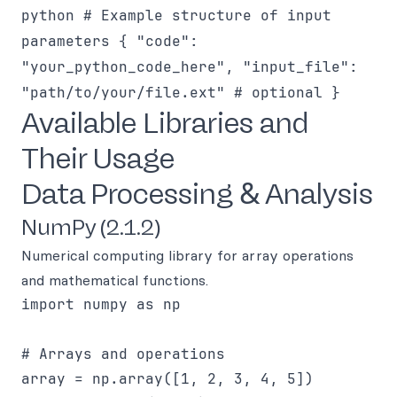
python # Example structure of input
parameters { "code":
"your_python_code_here", "input_file":
"path/to/your/file.ext" # optional }
Available Libraries and
Their Usage
Data Processing & Analysis
NumPy (2.1.2)
Numerical computing library for array operations
and mathematical functions.
import numpy as np

# Arrays and operations

array = np.array([1, 2, 3, 4, 5])
