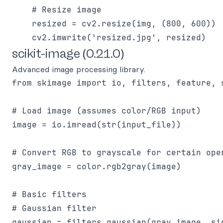
    # Resize image

    resized = cv2.resize(img, (800, 600))

scikit-image (0.21.0)
Advanced image processing library.
from skimage import io, filters, feature, s
# Load image (assumes color/RGB input)

image = io.imread(str(input_file))

# Convert RGB to grayscale for certain oper
gray_image = color.rgb2gray(image)

# Basic filters

# Gaussian filter

gaussian = filters.gaussian(gray_image, sig