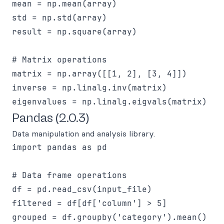
mean = np.mean(array)

std = np.std(array)

result = np.square(array)

# Matrix operations

matrix = np.array([[1, 2], [3, 4]])

inverse = np.linalg.inv(matrix)

Pandas (2.0.3)
Data manipulation and analysis library.
import pandas as pd

# Data frame operations

df = pd.read_csv(input_file)

filtered = df[df['column'] > 5]

grouped = df.groupby('category').mean()
