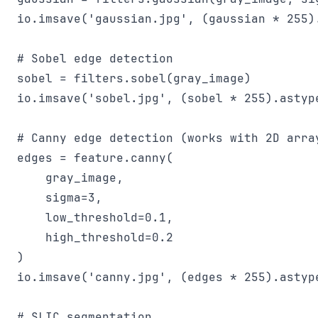
io.imsave('gaussian.jpg', (gaussian * 255).
# Sobel edge detection

sobel = filters.sobel(gray_image)

io.imsave('sobel.jpg', (sobel * 255).astype
# Canny edge detection (works with 2D array
edges = feature.canny(

    gray_image,

    sigma=3,

    low_threshold=0.1,

    high_threshold=0.2

)

io.imsave('canny.jpg', (edges * 255).astype
# SLIC segmentation
