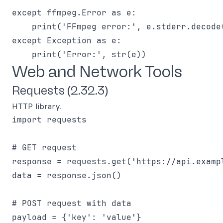
except ffmpeg.Error as e:

    print('FFmpeg error:', e.stderr.decode(
except Exception as e:

Web and Network Tools
Requests (2.32.3)
HTTP library.
import requests

# GET request

response = requests.get('
https://api.examp
data = response.json()

# POST request with data

payload = {'key': 'value'}
