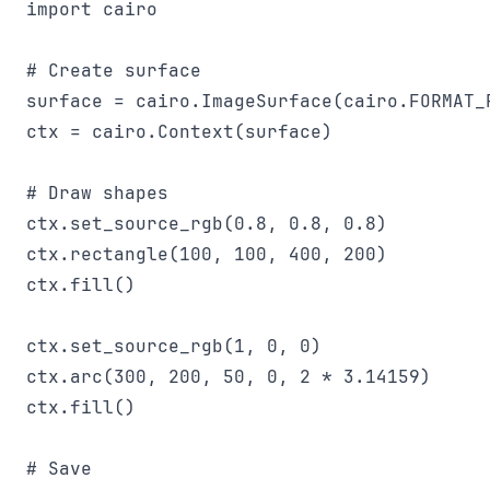
import cairo

# Create surface

surface = cairo.ImageSurface(cairo.FORMAT_R
ctx = cairo.Context(surface)

# Draw shapes

ctx.set_source_rgb(0.8, 0.8, 0.8)

ctx.rectangle(100, 100, 400, 200)

ctx.fill()

ctx.set_source_rgb(1, 0, 0)

ctx.arc(300, 200, 50, 0, 2 * 3.14159)

ctx.fill()

# Save
