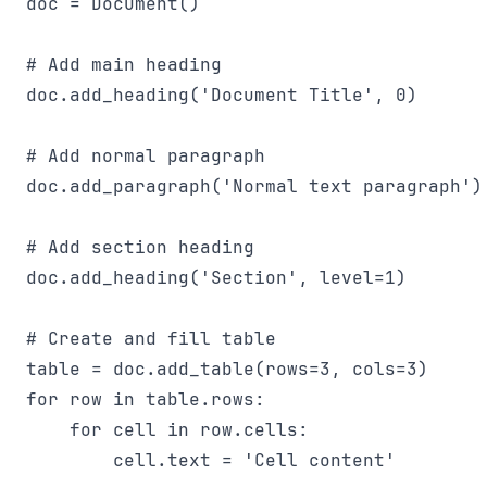
doc = Document()

# Add main heading

doc.add_heading('Document Title', 0)

# Add normal paragraph

doc.add_paragraph('Normal text paragraph')

# Add section heading

doc.add_heading('Section', level=1)

# Create and fill table

table = doc.add_table(rows=3, cols=3)

for row in table.rows:

    for cell in row.cells:

        cell.text = 'Cell content'
