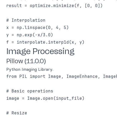
result = optimize.minimize(f, [0, 0])

# Interpolation

x = np.linspace(0, 4, 5)

y = np.exp(-x/3.0)

Image Processing
Pillow (11.0.0)
Python Imaging Library.
from PIL import Image, ImageEnhance, ImageF
# Basic operations

image = Image.open(input_file)

# Resize
