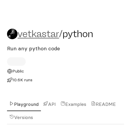
vetkastar/python
vetkastar
/
python
Run any python code
Public
10.6K runs
Playground
API
Examples
README
Versions