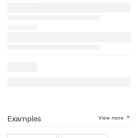
Examples
View more