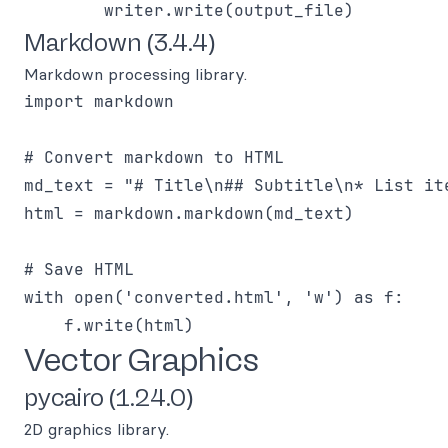
Markdown (3.4.4)
Markdown processing library.
import markdown

# Convert markdown to HTML

md_text = "# Title\n## Subtitle\n* List ite
html = markdown.markdown(md_text)

# Save HTML

with open('converted.html', 'w') as f:

Vector Graphics
pycairo (1.24.0)
2D graphics library.