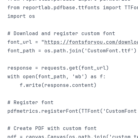
from reportlab.pdfbase.ttfonts import TTFon
import os

# Download and register custom font

font_url = "
https://fontsforyou.com/downlo
font_path = os.path.join('CustomFont.ttf')

response = requests.get(font_url)

with open(font_path, 'wb') as f:

    f.write(response.content)

# Register font

pdfmetrics.registerFont(TTFont('CustomFont'
# Create PDF with custom font

pdf = canvas.Canvas(os.path.join('custom_te