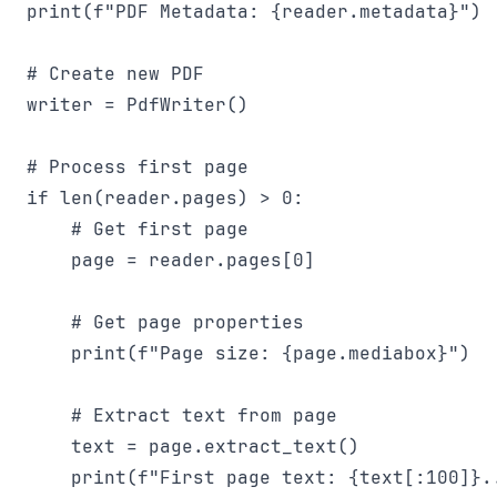
print(f"PDF Metadata: {reader.metadata}")

# Create new PDF

writer = PdfWriter()

# Process first page

if len(reader.pages) > 0:

    # Get first page

    page = reader.pages[0]

    # Get page properties

    print(f"Page size: {page.mediabox}")

    # Extract text from page

    text = page.extract_text()

    print(f"First page text: {text[:100]}..