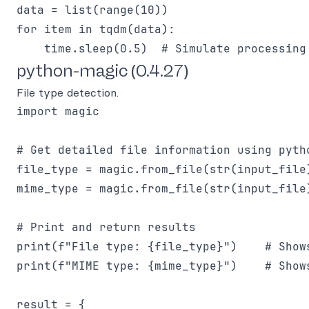
data = list(range(10))

for item in tqdm(data):

python-magic (0.4.27)
File type detection.
import magic

# Get detailed file information using pytho
file_type = magic.from_file(str(input_file
mime_type = magic.from_file(str(input_file
# Print and return results

print(f"File type: {file_type}")    # Show
print(f"MIME type: {mime_type}")    # Shows
result = {
