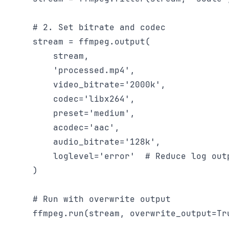
    # 2. Set bitrate and codec

    stream = ffmpeg.output(

        stream,

        'processed.mp4',

        video_bitrate='2000k',

        codec='libx264',

        preset='medium',

        acodec='aac',

        audio_bitrate='128k',

        loglevel='error'  # Reduce log outp
    )

    # Run with overwrite output

    ffmpeg.run(stream, overwrite_output=Tru