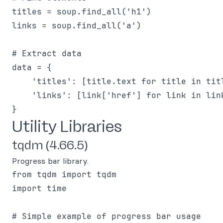
titles = soup.find_all('h1')

links = soup.find_all('a')

# Extract data

data = {

    'titles': [title.text for title in titl
    'links': [link['href'] for link in link
Utility Libraries
tqdm (4.66.5)
Progress bar library.
from tqdm import tqdm

import time

# Simple example of progress bar usage
