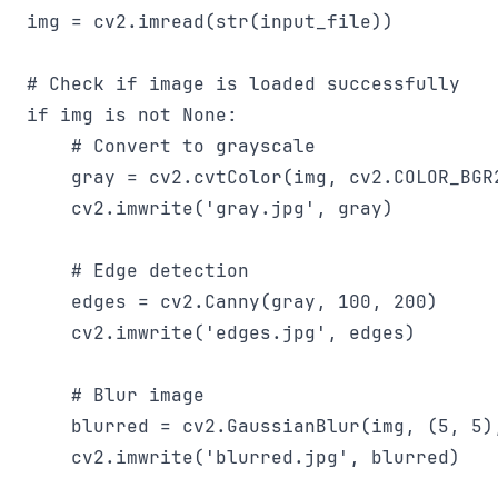
img = cv2.imread(str(input_file))

# Check if image is loaded successfully

if img is not None:

    # Convert to grayscale

    gray = cv2.cvtColor(img, cv2.COLOR_BGR2
    cv2.imwrite('gray.jpg', gray)

    # Edge detection

    edges = cv2.Canny(gray, 100, 200)

    cv2.imwrite('edges.jpg', edges)

    # Blur image

    blurred = cv2.GaussianBlur(img, (5, 5),
    cv2.imwrite('blurred.jpg', blurred)
