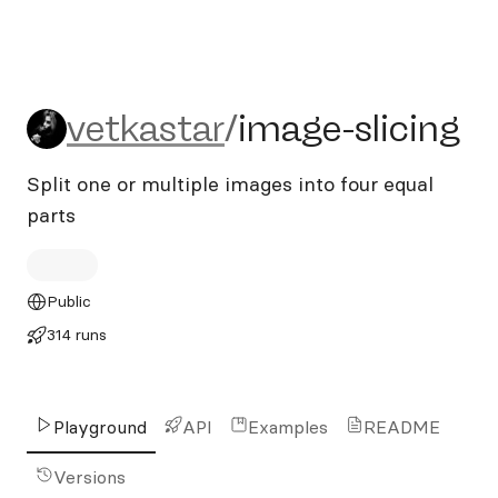
vetkastar/image-slicing
vetkastar
/
image-slicing
Split one or multiple images into four equal
parts
Public
314 runs
Playground
API
Examples
README
Versions