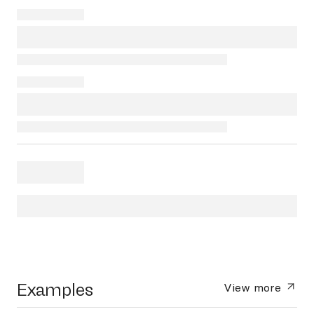
Examples
View more