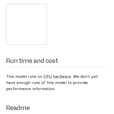
Run time and cost
This model runs on
CPU hardware
. We don't yet
have enough runs of this model to provide
performance information.
Readme