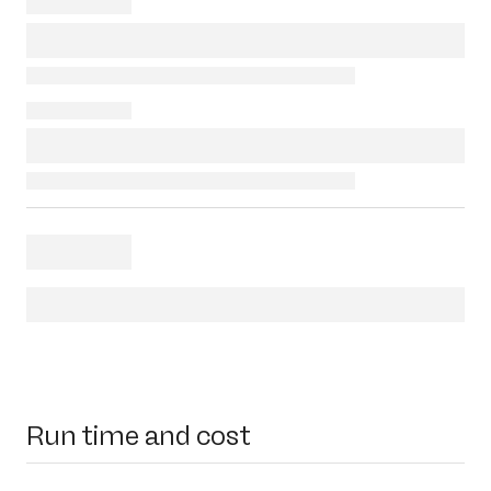
Run time and cost