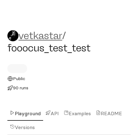
vetkastar/fooocus_test_test
vetkastar
/
fooocus_test_test
Public
90 runs
Playground
API
Examples
README
Versions