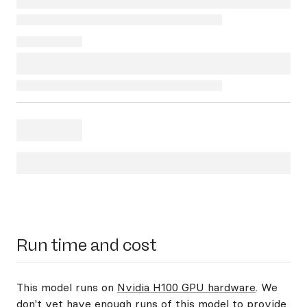
Run time and cost
This model runs on
Nvidia H100 GPU hardware
. We
don't yet have enough runs of this model to provide