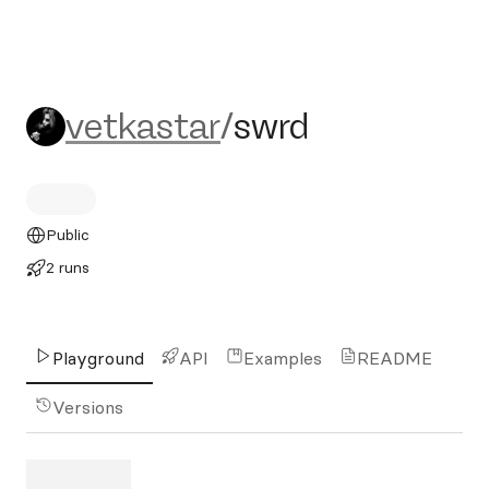
vetkastar/swrd
vetkastar
/
swrd
Public
2 runs
Playground
API
Examples
README
Versions