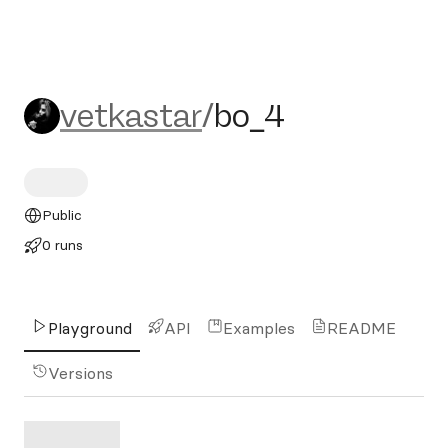
vetkastar/bo_4
vetkastar
/
bo_4
Public
0 runs
Playground
API
Examples
README
Versions