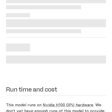
Run time and cost
This model runs on
Nvidia H100 GPU hardware
. We
don't yet have enough runs of this model to provide