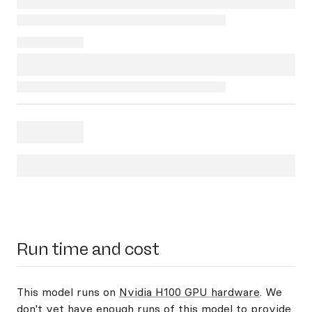
Run time and cost
This model runs on
Nvidia H100 GPU hardware
. We
don't yet have enough runs of this model to provide