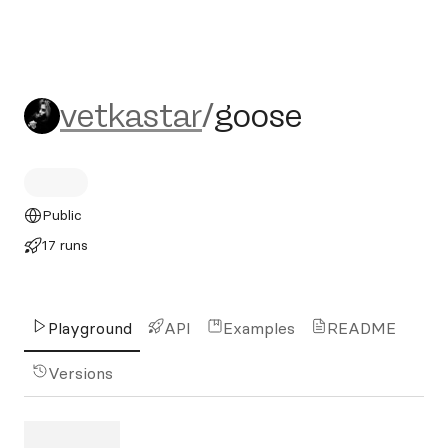
vetkastar/goose
vetkastar
/
goose
Public
17 runs
Playground
API
Examples
README
Versions