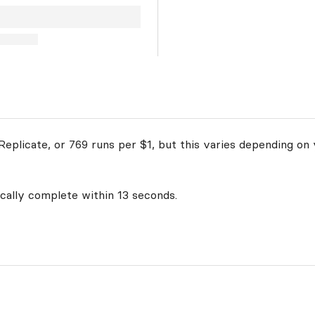
eplicate, or 769 runs per $1, but this varies depending on 
ically complete within 13 seconds.