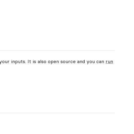
your inputs. It is also open source and you can
run