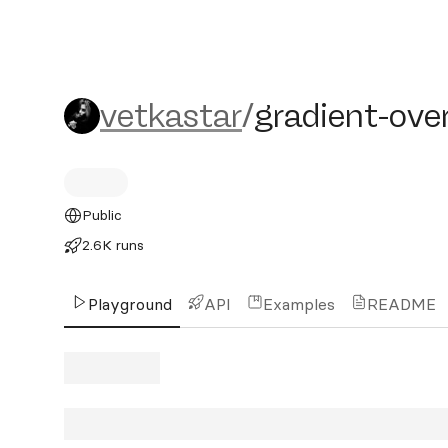
vetkastar/gradient-overla
vetkastar
/
gradient-ove
Public
2.6K runs
Playground
API
Examples
README