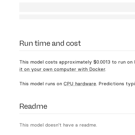
Run time and cost
This model costs approximately $0.0013 to run on R
it on your own computer with Docker
.
This model runs on
CPU hardware
. Predictions typ
Readme
This model doesn't have a readme.