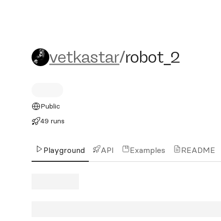
vetkastar/robot_2
vetkastar
/
robot_2
Public
49 runs
Playground
API
Examples
README