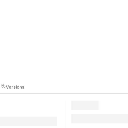
Versions