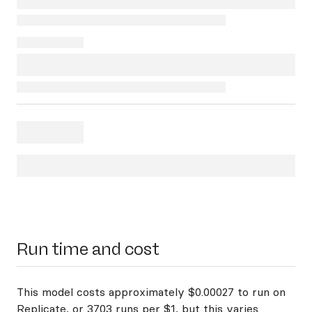
Run time and cost
This model costs approximately $0.00027 to run on
Replicate, or 3703 runs per $1, but this varies