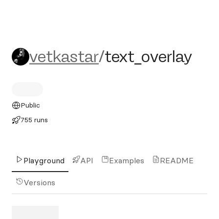
vetkastar/text_overlay
vetkastar
/
text_overlay
Public
755 runs
Playground
API
Examples
README
Versions