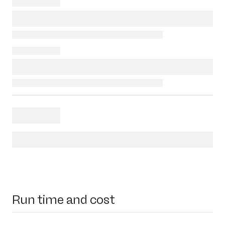
Run time and cost