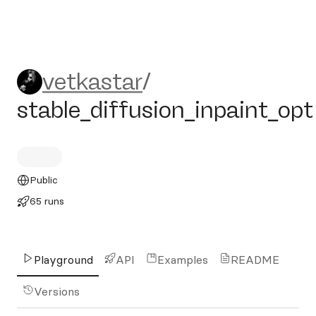
vetkastar/stable_diffusion_i
vetkastar
/
stable_diffusion_inpaint_opt
Public
65 runs
Playground
API
Examples
README
Versions