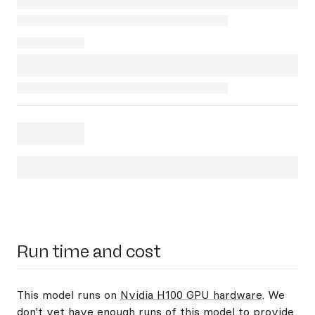
Run time and cost
This model runs on
Nvidia H100 GPU hardware
. We
don't yet have enough runs of this model to provide