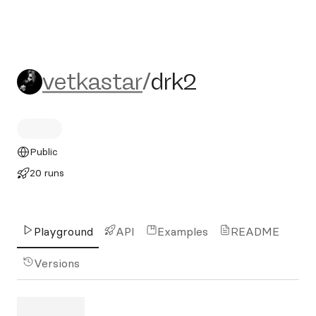
vetkastar/drk2
vetkastar
/
drk2
Public
20 runs
Playground
API
Examples
README
Versions