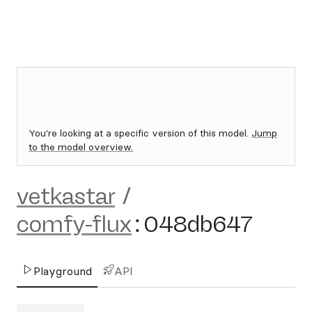
You're looking at a specific version of this model.
Jump
to the model overview.
vetkastar
/
comfy-flux
:
048db647
Playground
API