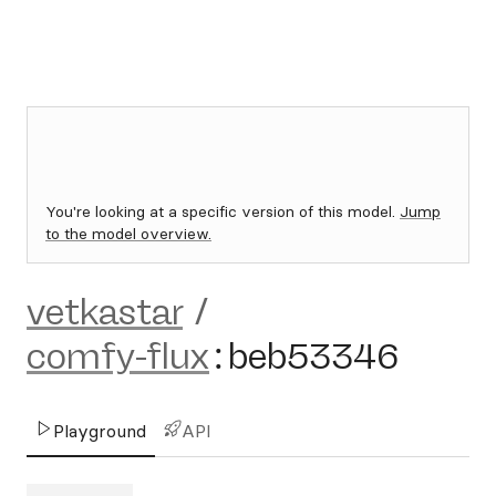
You're looking at a specific version of this model.
Jump
to the model overview.
vetkastar
/
comfy-flux
:
beb53346
Playground
API