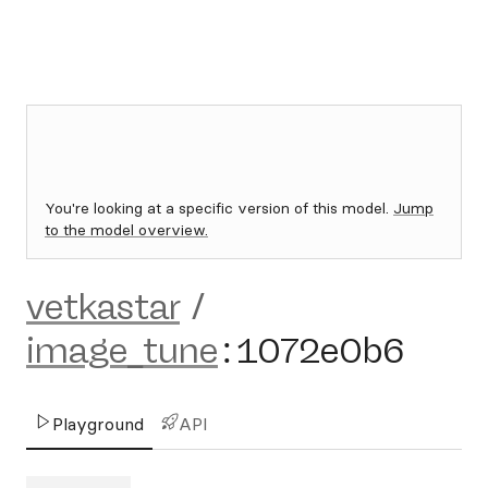
You're looking at a specific version of this model.
Jump
to the model overview.
vetkastar
/
image_tune
:
1072e0b6
Playground
API