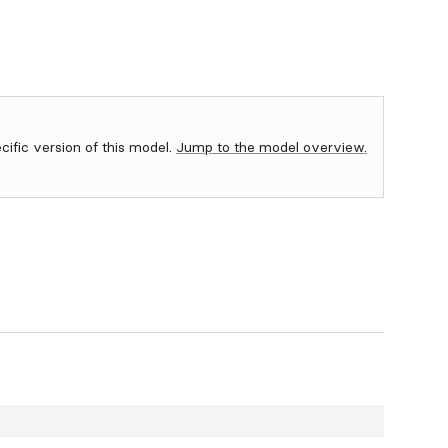
ecific version of this model.
Jump to the model overview.