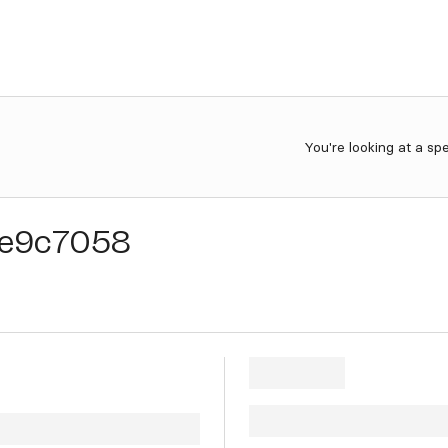
You're looking at a sp
e9c7058