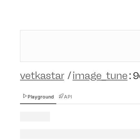
vetkastar
/
image_tune
:
9
Playground
API