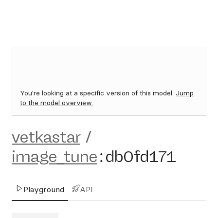
You're looking at a specific version of this model.
Jump
to the model overview.
vetkastar
/
image_tune
:
db0fd171
Playground
API