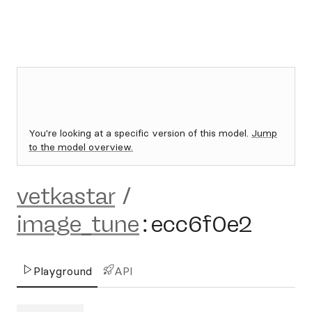
You're looking at a specific version of this model.
Jump
to the model overview.
vetkastar
/
image_tune
:
ecc6f0e2
Playground
API