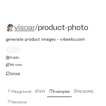
visoar/product-photo
visoar
/
product-photo
generate product images - vibesku.com
Public
8K runs
GitHub
Playground
API
Examples
README
Versions