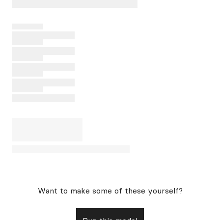
Want to make some of these yourself?