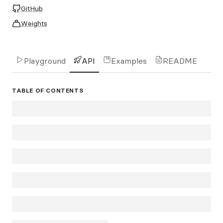
GitHub
Weights
Playground
API
Examples
README
TABLE OF CONTENTS