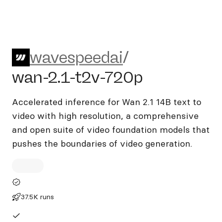
wavespeedai/wan-2.1-t2v-7
wavespeedai
/
wan-2.1-t2v-720p
Accelerated inference for Wan 2.1 14B text to
video with high resolution, a comprehensive
and open suite of video foundation models that
pushes the boundaries of video generation.
37.5K runs