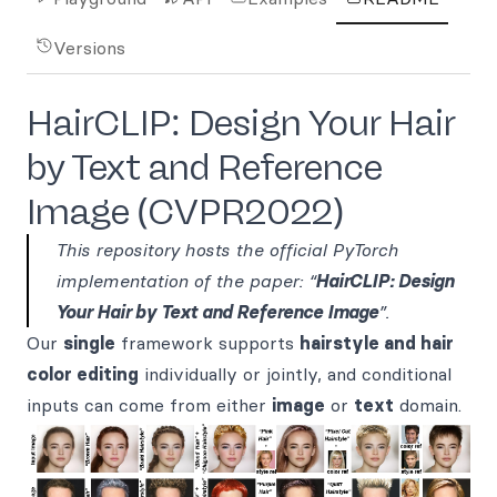
Versions
HairCLIP: Design Your Hair
by Text and Reference
Image (CVPR2022)
This repository hosts the official PyTorch
implementation of the paper: “
HairCLIP: Design
Your Hair by Text and Reference Image
”.
Our
single
framework supports
hairstyle and hair
color editing
individually or jointly, and conditional
inputs can come from either
image
or
text
domain.