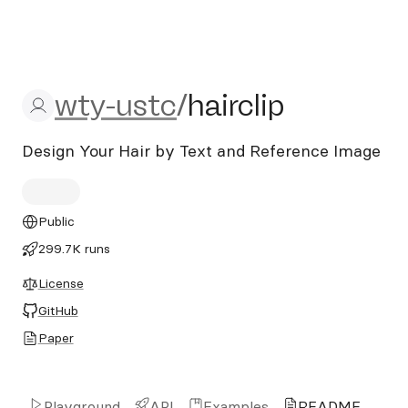
wty-ustc/hairclip
wty-ustc
/
hairclip
Design Your Hair by Text and Reference Image
Public
299.7K runs
License
GitHub
Paper
Playground
API
Examples
README