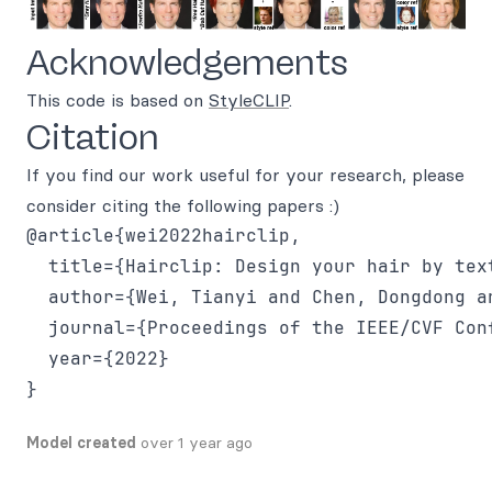
Acknowledgements
This code is based on
StyleCLIP
.
Citation
If you find our work useful for your research, please
consider citing the following papers :)
@article{wei2022hairclip,

  title={Hairclip: Design your hair by text
  author={Wei, Tianyi and Chen, Dongdong a
  journal={Proceedings of the IEEE/CVF Con
  year={2022}

Model created
over 1 year ago