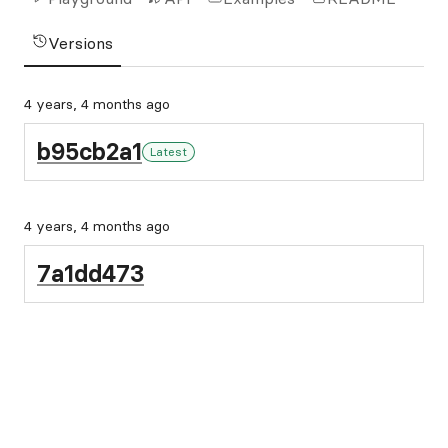
Versions
4 years, 4 months ago
b95cb2a1
Latest
4 years, 4 months ago
7a1dd473