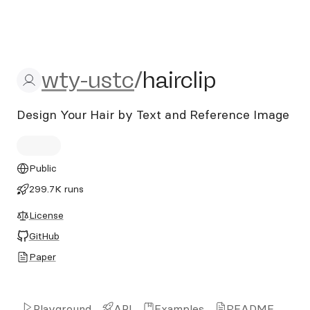
wty-ustc/hairclip
wty-ustc
/
hairclip
Design Your Hair by Text and Reference Image
Public
299.7K runs
License
GitHub
Paper
Playground
API
Examples
README