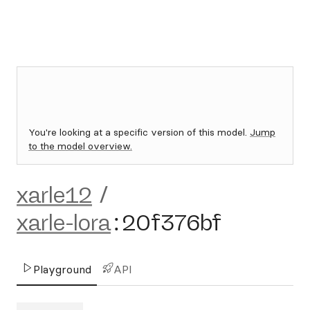
You're looking at a specific version of this model.
Jump
to the model overview.
xarle12
/
xarle-lora
:
20f376bf
Playground
API