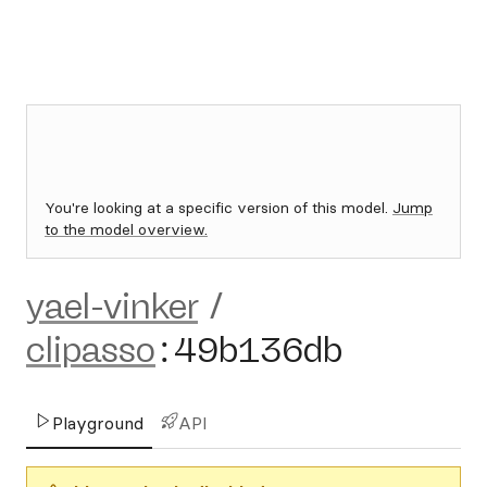
You're looking at a specific version of this model.
Jump
to the model overview.
yael-vinker
/
clipasso
:
49b136db
Playground
API