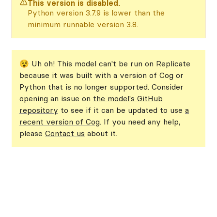
This version is disabled.
Python version 3.7.9 is lower than the
minimum runnable version 3.8.
😵 Uh oh! This model can't be run on Replicate
because it was built with a version of Cog or
Python that is no longer supported. Consider
opening an issue on
the model's GitHub
repository
to see if it can be updated to use
a
recent version of Cog
. If you need any help,
please
Contact us
about it.