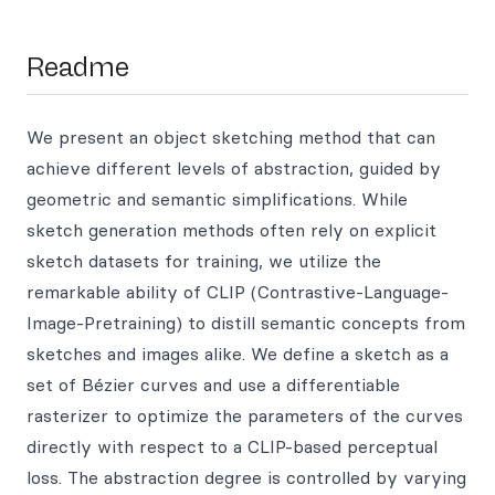
Readme
We present an object sketching method that can
achieve different levels of abstraction, guided by
geometric and semantic simplifications. While
sketch generation methods often rely on explicit
sketch datasets for training, we utilize the
remarkable ability of CLIP (Contrastive-Language-
Image-Pretraining) to distill semantic concepts from
sketches and images alike. We define a sketch as a
set of Bézier curves and use a differentiable
rasterizer to optimize the parameters of the curves
directly with respect to a CLIP-based perceptual
loss. The abstraction degree is controlled by varying