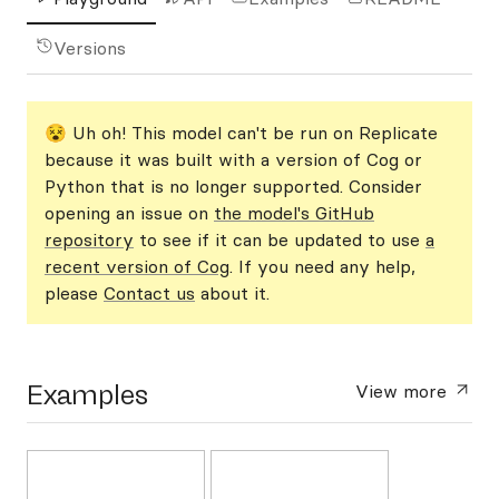
Versions
😵 Uh oh! This model can't be run on Replicate
because it was built with a version of Cog or
Python that is no longer supported. Consider
opening an issue on
the model's GitHub
repository
to see if it can be updated to use
a
recent version of Cog
. If you need any help,
please
Contact us
about it.
Examples
View more