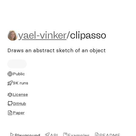
yael-vinker/clipasso
yael-vinker
/
clipasso
Draws an abstract sketch of an object
Public
9K runs
License
GitHub
Paper
Playground
API
Examples
README