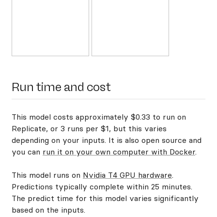
Run time and cost
This model costs approximately $0.33 to run on
Replicate, or 3 runs per $1, but this varies
depending on your inputs. It is also open source and
you can
run it on your own computer with Docker
.
This model runs on
Nvidia T4 GPU hardware
.
Predictions typically complete within 25 minutes.
The predict time for this model varies significantly
based on the inputs.