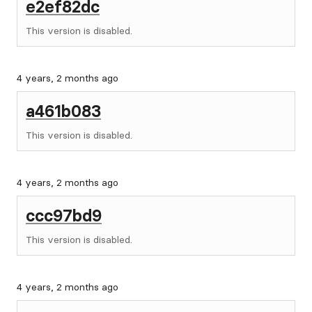
e2ef82dc
This version is disabled.
4 years, 2 months ago
a461b083
This version is disabled.
4 years, 2 months ago
ccc97bd9
This version is disabled.
4 years, 2 months ago