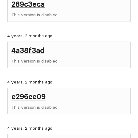
289c3eca
This version is disabled.
4 years, 2 months ago
4a38f3ad
This version is disabled.
4 years, 2 months ago
e296ce09
This version is disabled.
4 years, 2 months ago