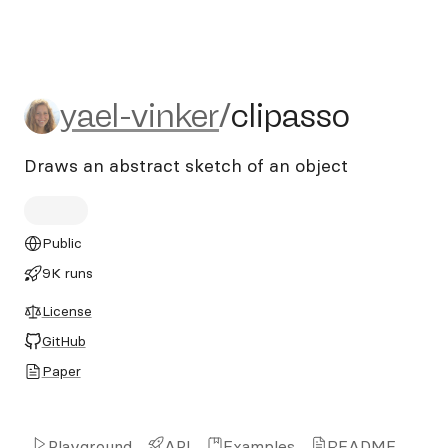
yael-vinker/clipasso
yael-vinker
/
clipasso
Draws an abstract sketch of an object
Public
9K runs
License
GitHub
Paper
Playground
API
Examples
README