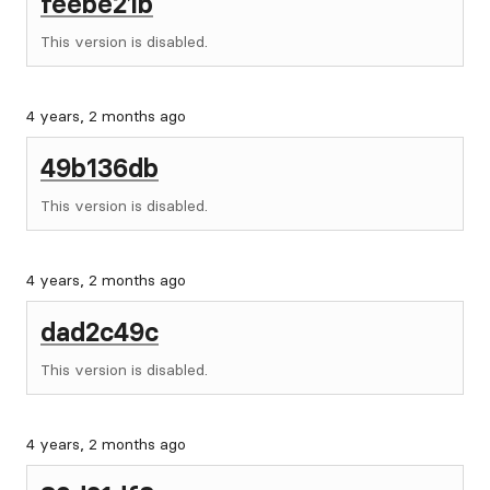
feebe21b
This version is disabled.
4 years, 2 months ago
49b136db
This version is disabled.
4 years, 2 months ago
dad2c49c
This version is disabled.
4 years, 2 months ago