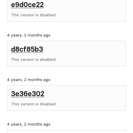
e9d0ce22
This version is disabled.
4 years, 2 months ago
d8cf85b3
This version is disabled.
4 years, 2 months ago
3e36e302
This version is disabled.
4 years, 2 months ago