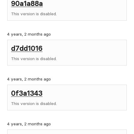
90a1a88a
This version is disabled.
4 years, 2 months ago
d7dd1016
This version is disabled.
4 years, 2 months ago
0f3a1343
This version is disabled.
4 years, 2 months ago