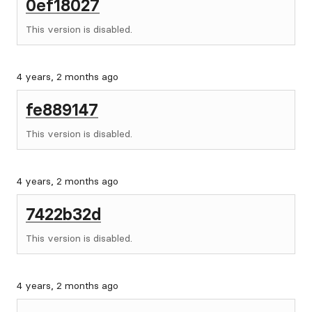
0ef18027
This version is disabled.
4 years, 2 months ago
fe889147
This version is disabled.
4 years, 2 months ago
7422b32d
This version is disabled.
4 years, 2 months ago