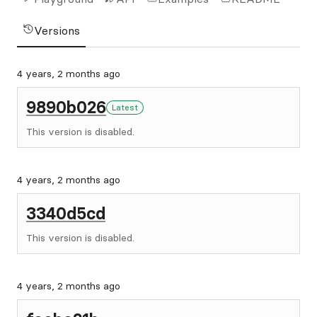
Versions
4 years, 2 months ago
9890b026
Latest
This version is disabled.
4 years, 2 months ago
3340d5cd
This version is disabled.
4 years, 2 months ago