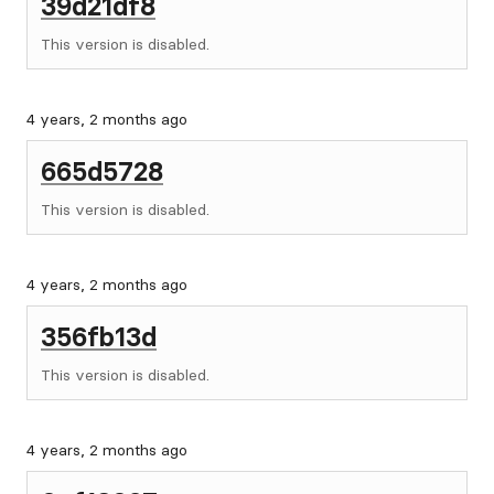
39d21df8
This version is disabled.
4 years, 2 months ago
665d5728
This version is disabled.
4 years, 2 months ago
356fb13d
This version is disabled.
4 years, 2 months ago