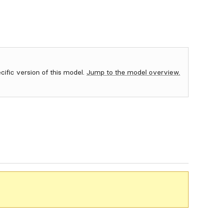
ecific version of this model.
Jump to the model overview.