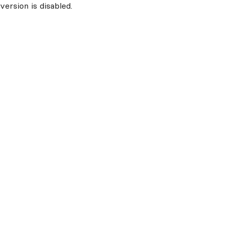
ersion is disabled.