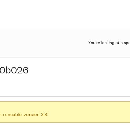
You're looking at a sp
0b026
 runnable version 3.8.