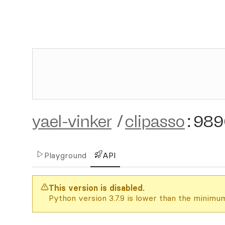
yael-vinker
/
clipasso
:
989
Playground
API
This version is disabled.
Python version 3.7.9 is lower than the minimum