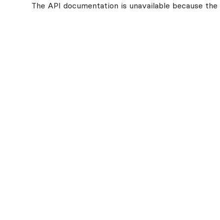
The API documentation is unavailable because the v