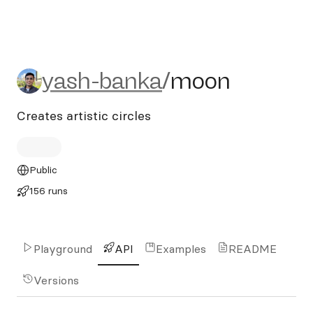
yash-banka/moon
yash-banka
/
moon
Creates artistic circles
Public
156 runs
Playground
API
Examples
README
Versions