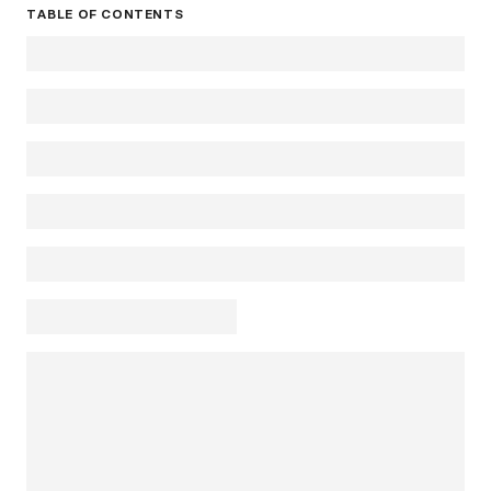
TABLE OF CONTENTS