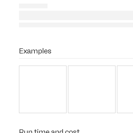
Examples
Run time and cost