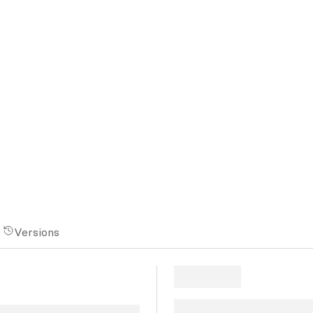
Versions