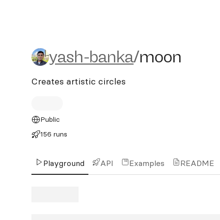
yash-banka/moon
yash-banka
/
moon
Creates artistic circles
Public
156 runs
Playground
API
Examples
README