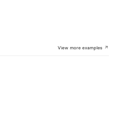
View more
examples